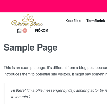
+36 20 372 2969
Ügyfélszolgálat telefon (munkanapokon 10 – 18 ó
Kezdőlap
Termékeink
FIÓKOM
0
Sample Page
This is an example page. It’s different from a blog post becau
introduces them to potential site visitors. It might say somethin
Hi there! I’m a bike messenger by day, aspiring actor by n
in the rain.)