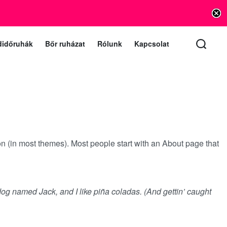
info@vishnu.hu
lat e-mail (a levelekre 1 munkanapon belül válaszolunk)
didőruhák
Bőr ruházat
Rólunk
Kapcsolat
ion (in most themes). Most people start with an About page that
 dog named Jack, and I like piña coladas. (And gettin’ caught