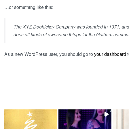
…or something like this:
The XYZ Doohickey Company was founded in 1971, and ha
does all kinds of awesome things for the Gotham commun
As a new WordPress user, you should go to
your dashboard
t