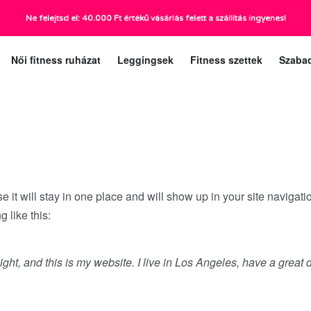
Ne felejtsd el: 40.000 Ft értékű vásárlás felett a szállítás ingyenes!
ráig):
Ügyfélszolgá
Női fitness ruházat
Leggingsek
Fitness szettek
Szaba
se it will stay in one place and will show up in your site navigat
g like this:
ight, and this is my website. I live in Los Angeles, have a great