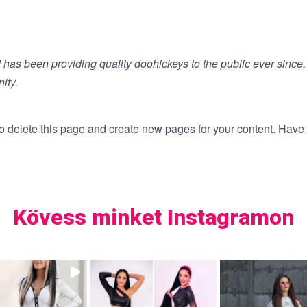
s been providing quality doohickeys to the public ever since
ity.
o delete this page and create new pages for your content. Have 
Kövess minket Instagramon