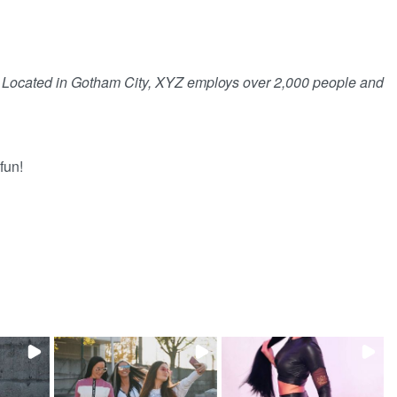
. Located in Gotham City, XYZ employs over 2,000 people and
fun!