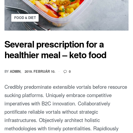
FOOD & DIET
Several prescription for a
healthier meal – keto food
BY
ADMIN
2019. FEBRUÁR 10.
0
Credibly predominate extensible vortals before resource
sucking platforms. Uniquely embrace competitive
imperatives with B2C innovation. Collaboratively
pontificate reliable vortals without strategic
infrastructures. Objectively architect holistic
methodologies with timely potentialities. Rapidiously