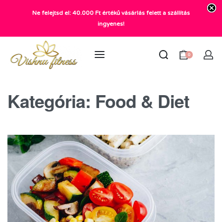
Ne felejtsd el: 40.000 Ft értékű vásárlás felett a szállítás
+36 20 372 2969
ingyenes!
info@vishnu.hu
0
Kategória:
Food & Diet