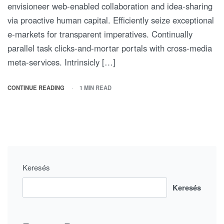
envisioneer web-enabled collaboration and idea-sharing
via proactive human capital. Efficiently seize exceptional
e-markets for transparent imperatives. Continually
parallel task clicks-and-mortar portals with cross-media
meta-services. Intrinsicly […]
CONTINUE READING
1 MIN READ
Keresés
Keresés