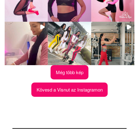
Még több kép
Kövesd a Visnut az Instagramon