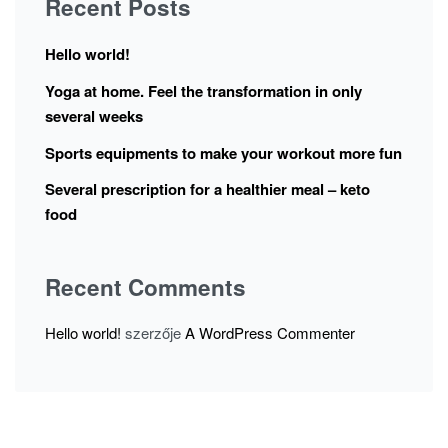
Recent Posts
Hello world!
Yoga at home. Feel the transformation in only
several weeks
Sports equipments to make your workout more fun
Several prescription for a healthier meal – keto
food
Recent Comments
Hello world!
szerzője
A WordPress Commenter