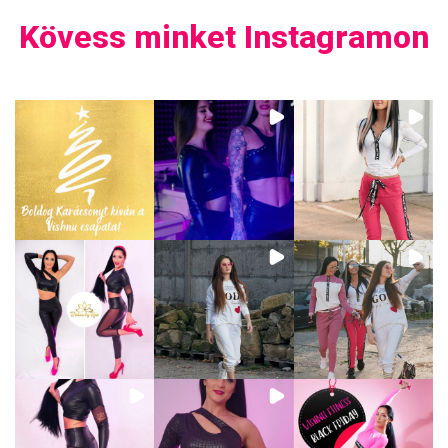
Kövess minket Instagramon